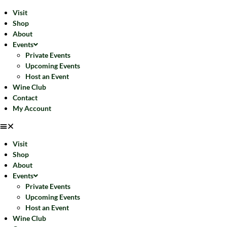
Visit
Shop
About
Events
Private Events
Upcoming Events
Host an Event
Wine Club
Contact
My Account
Visit
Shop
About
Events
Private Events
Upcoming Events
Host an Event
Wine Club