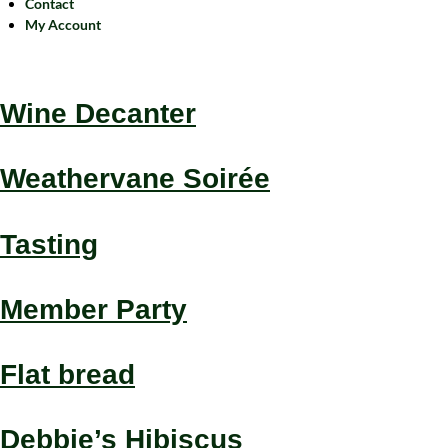
Contact
My Account
Wine Decanter
Weathervane Soirée
Tasting
Member Party
Flat bread
Debbie’s Hibiscus