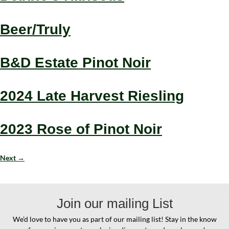
Beer/Truly
B&D Estate Pinot Noir
2024 Late Harvest Riesling
2023 Rose of Pinot Noir
Next
→
Join our mailing List
We’d love to have you as part of our mailing list! Stay in the know